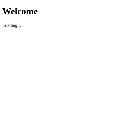
Welcome
Loading...