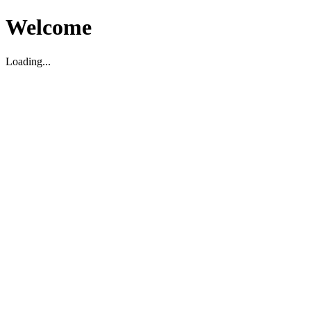
Welcome
Loading...