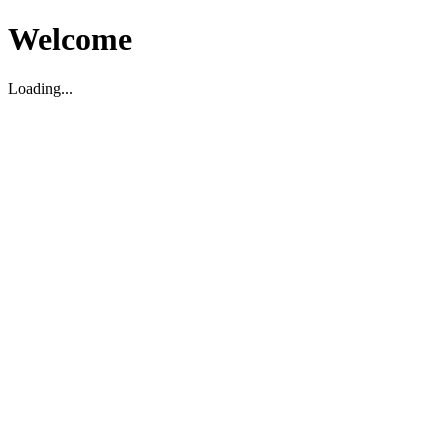
Welcome
Loading...