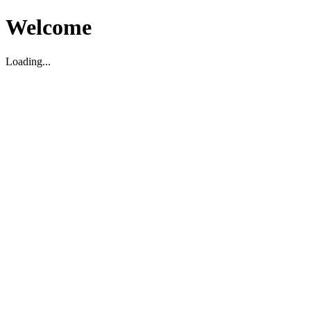
Welcome
Loading...