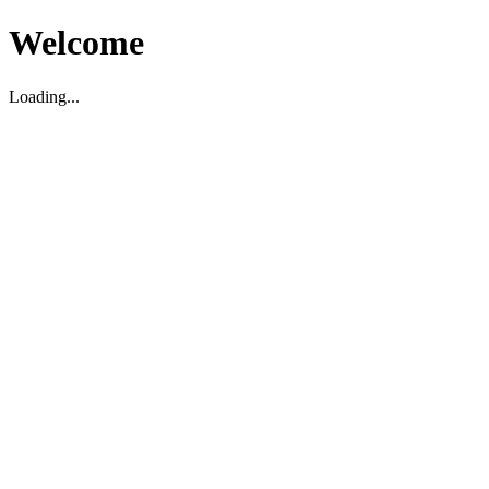
Welcome
Loading...