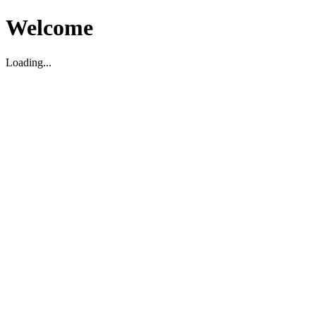
Welcome
Loading...