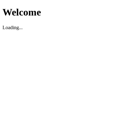
Welcome
Loading...