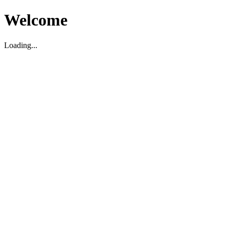
Welcome
Loading...