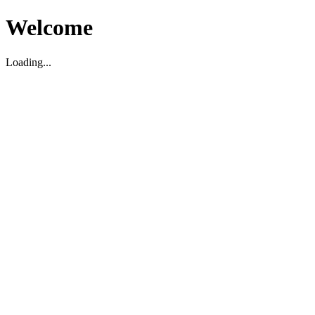
Welcome
Loading...