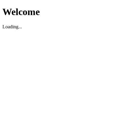
Welcome
Loading...