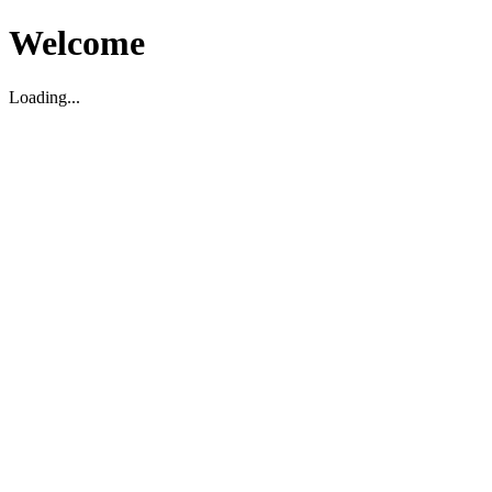
Welcome
Loading...