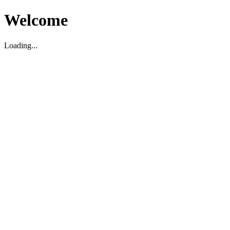
Welcome
Loading...