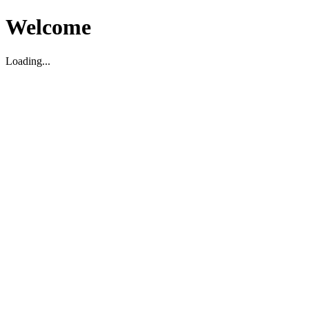
Welcome
Loading...