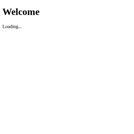
Welcome
Loading...