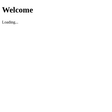
Welcome
Loading...