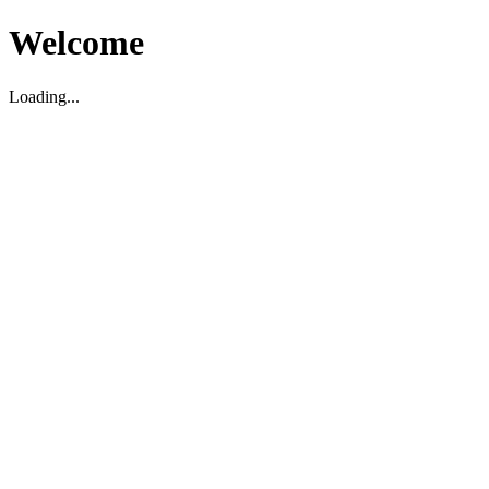
Welcome
Loading...