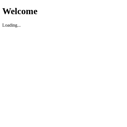
Welcome
Loading...