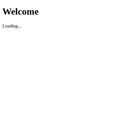
Welcome
Loading...