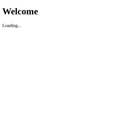
Welcome
Loading...