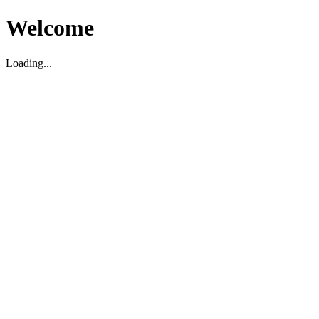
Welcome
Loading...