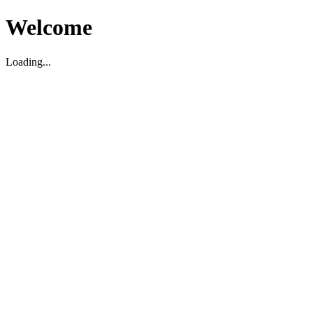
Welcome
Loading...