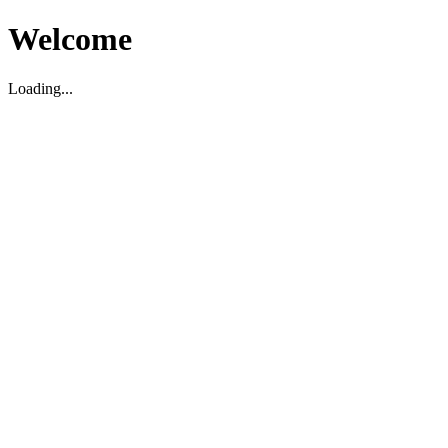
Welcome
Loading...