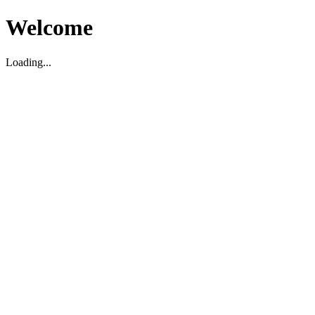
Welcome
Loading...