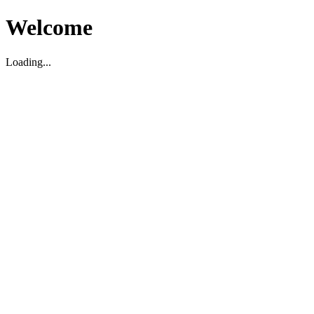
Welcome
Loading...