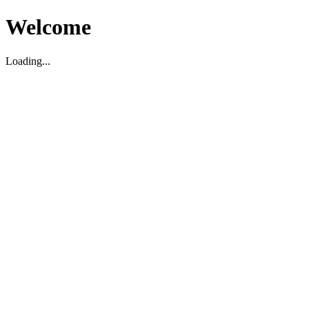
Welcome
Loading...