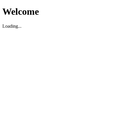
Welcome
Loading...