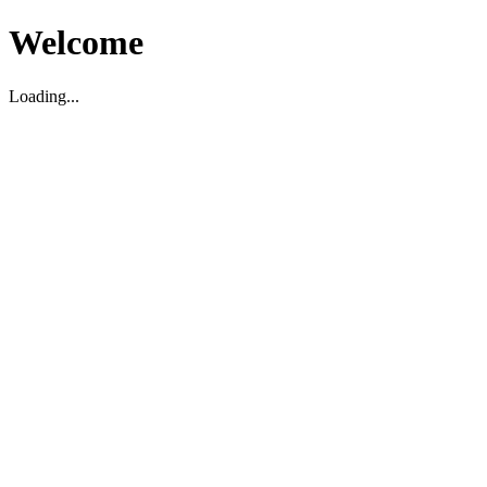
Welcome
Loading...