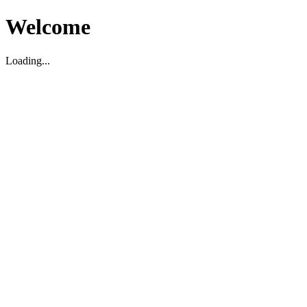
Welcome
Loading...