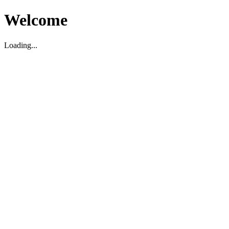
Welcome
Loading...