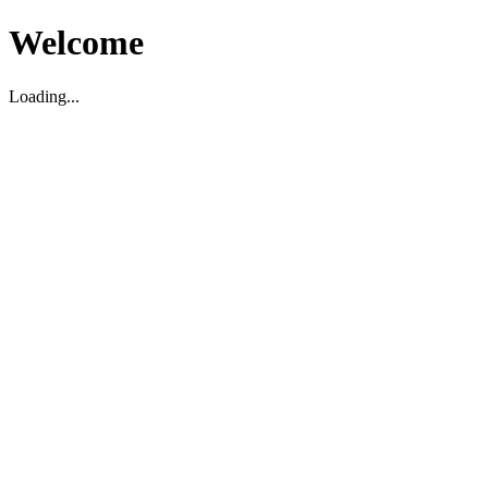
Welcome
Loading...