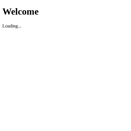
Welcome
Loading...