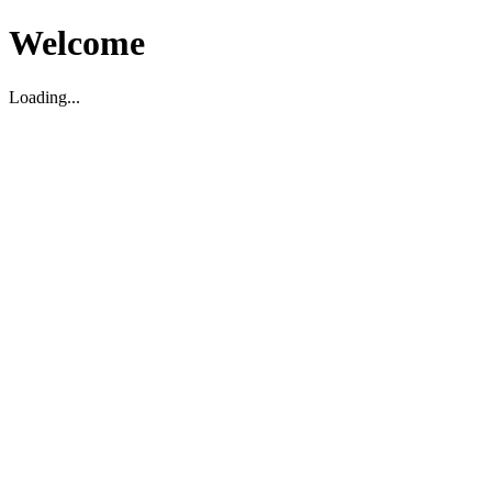
Welcome
Loading...