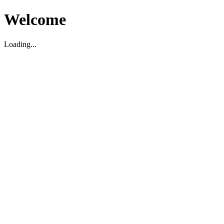
Welcome
Loading...