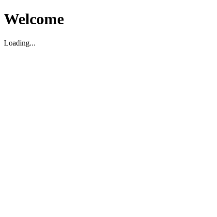
Welcome
Loading...