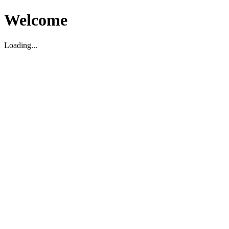
Welcome
Loading...