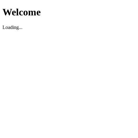
Welcome
Loading...