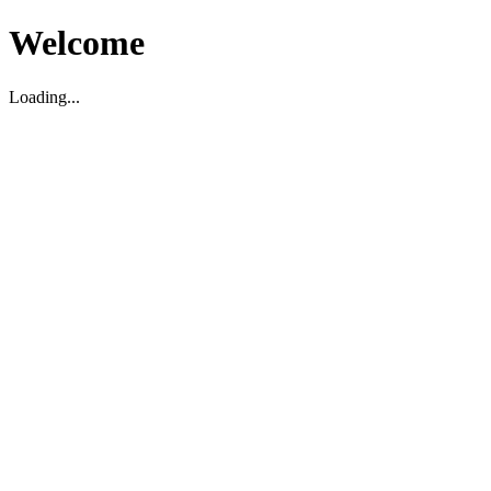
Welcome
Loading...