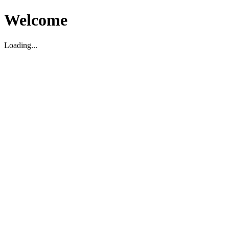
Welcome
Loading...