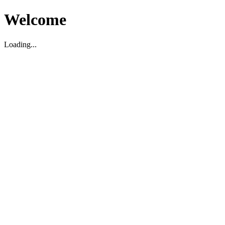
Welcome
Loading...