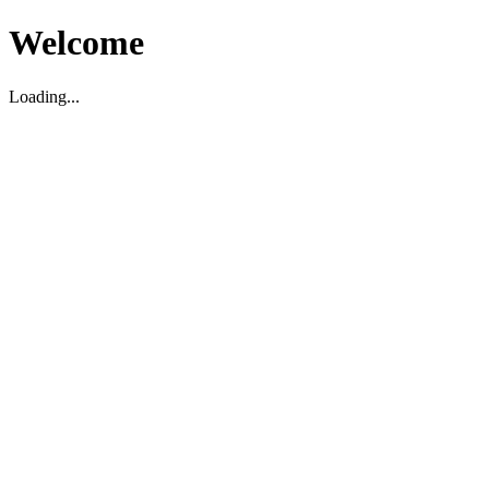
Welcome
Loading...