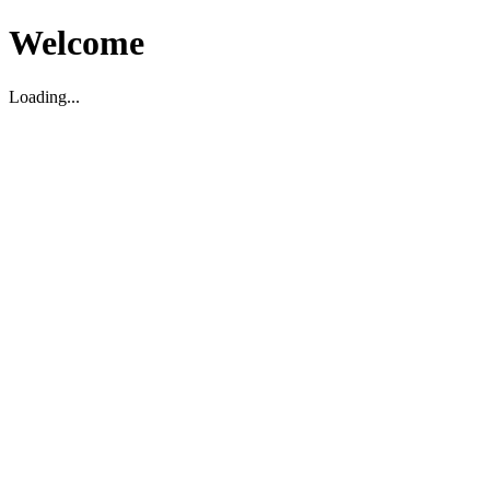
Welcome
Loading...