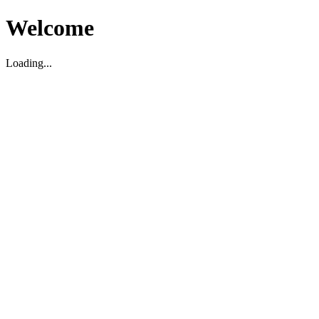
Welcome
Loading...