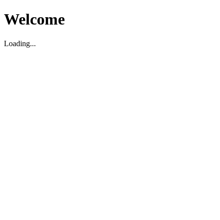
Welcome
Loading...