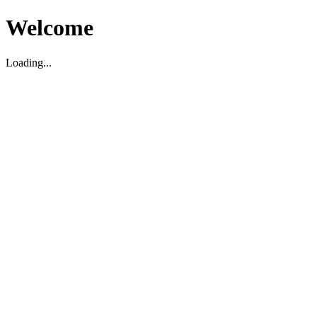
Welcome
Loading...