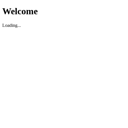
Welcome
Loading...