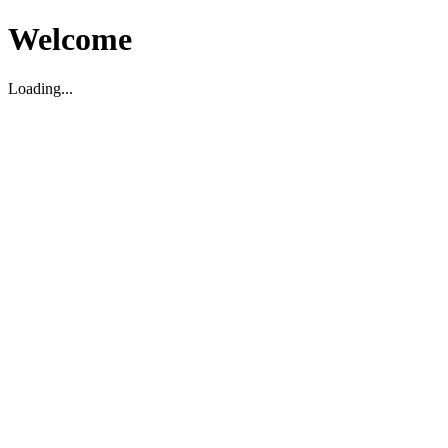
Welcome
Loading...