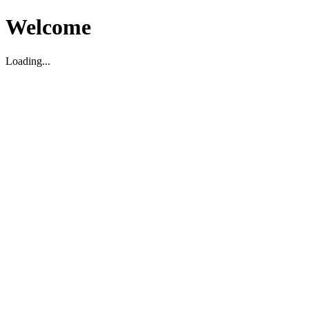
Welcome
Loading...