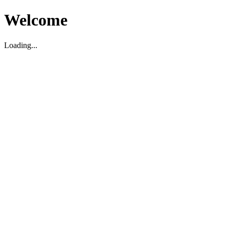
Welcome
Loading...