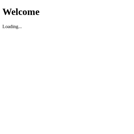
Welcome
Loading...