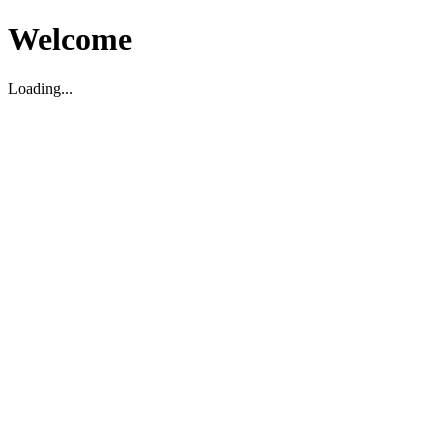
Welcome
Loading...